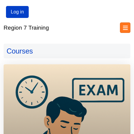
Log in
Region 7 Training
Blocks
Skip to main content
Blocks
Courses