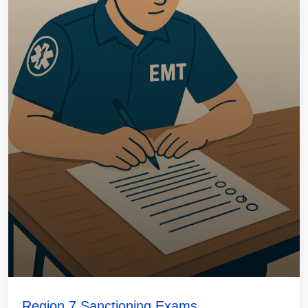
Region 7 Sanctioning Exams