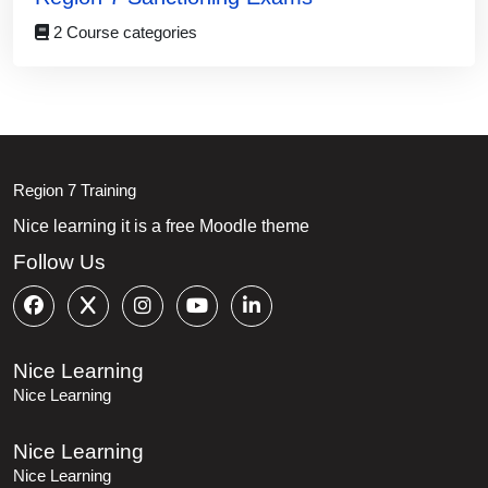
2 Course categories
Blocks
Blocks
Region 7 Training
Nice learning it is a free Moodle theme
Follow Us
Nice Learning
Nice Learning
Nice Learning
Nice Learning